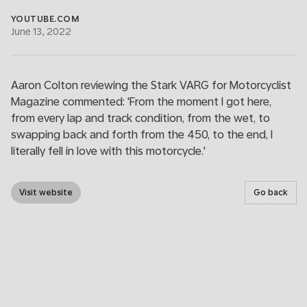
YOUTUBE.COM
June 13, 2022
Aaron Colton reviewing the Stark VARG for Motorcyclist
Magazine commented: 'From the moment I got here,
from every lap and track condition, from the wet, to
swapping back and forth from the 450, to the end, I
literally fell in love with this motorcycle.'
Visit website
Go back