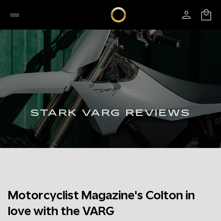
STARK VARG REVIEWS
Motorcyclist Magazine's Colton in
love with the VARG