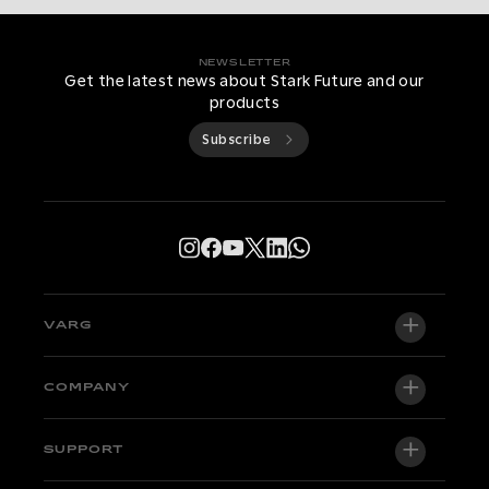
NEWSLETTER
Get the latest news about Stark Future and our
products
Subscribe
VARG
VARG EX
COMPANY
VARG MX 1.2
About us
SUPPORT
VARG SM