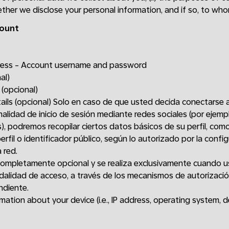
hether we disclose your personal information, and if so, to who
count
dress - Account username and password
al)
 (opcional)
tails (opcional) Solo en caso de que usted decida conectarse 
nalidad de inicio de sesión mediante redes sociales (por ejem
), podremos recopilar ciertos datos básicos de su perfil, com
erfil o identificador público, según lo autorizado por la confi
 red.
completamente opcional y se realiza exclusivamente cuando u
alidad de acceso, a través de los mecanismos de autorizaci
ndiente.
ation about your device (i.e., IP address, operating system, d