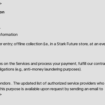
>
ion
r
information
r entry; offline collection (i.e., in a Stark Future store, at an ev
ons on the Services and process your payment, fulfill our cont
ligations (e.g., anti-money laundering purposes).
endors . The updated list of authorized service providers wh
this purpose is available upon request by sending an email to
>