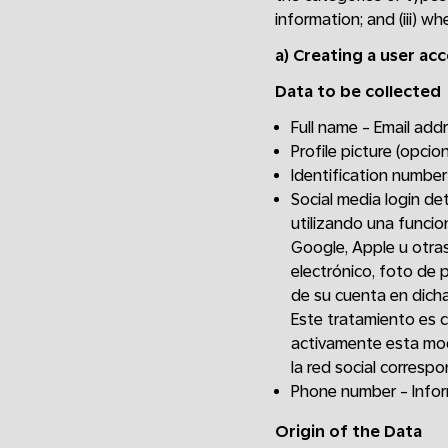
information; and (iii) w
a)
Creating a user ac
Data to be collected
Full name - Email ad
Profile picture (opcion
Identification number
Social media login de
utilizando una funcio
Google, Apple u otras
electrónico, foto de p
de su cuenta en dicha
Este tratamiento es 
activamente esta mod
la red social correspo
Phone number - Inform
Origin of the Data