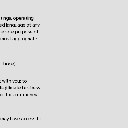
tings, operating
red language at any
The sole purpose of
e most appropriate
y phone)
t with you; to
 legitimate business
.g., for anti-money
o may have access to