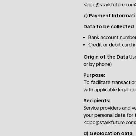
<dpo@starkfuture.com
c) Payment Informat
Data to be collected
Bank account numbe
Credit or debit card 
Origin of the Data
Use
or by phone)
Purpose:
To facilitate transacti
with applicable legal ob
Recipients:
Service providers and v
your personal data for 
<dpo@starkfuture.com
d) Geolocation data