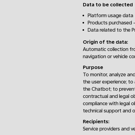
Data to be collected
Platform usage data
Products purchased -
Data related to the 
Origin of the data:
Automatic collection fr
navigation or vehicle c
Purpose
To monitor, analyze and
the user experience; to
the Chatbot; to prevent
contractual and legal o
compliance with legal o
technical support and o
Recipients:
Service providers and v