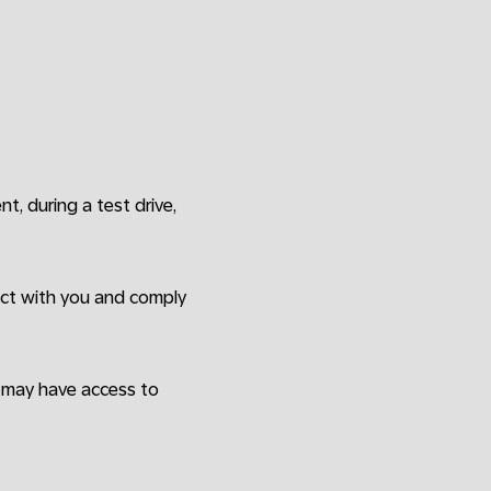
ent, during a test drive,
ract with you and comply
o may have access to