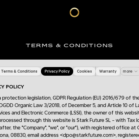
TERMS & CONDITIONS
Terms & Conditions
Privacy Policy
Cookies
Warranty
more
CY POLICY
 protection legislation, GDPR Regulation (EU) 2016/679 of th
DGDD Organic Law 3/2018, of December 5, and Article 10 of
vices and Electronic Commerce (LSSI), the owner of this webs
 processed through this website is Stark Future SL - with Tax 
fter, the "Company", "we", or "our"), with registered office at 
lona, 08830, email address <dpo@starkfuture.com>, registered