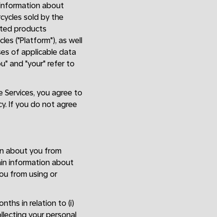
e information about
rcycles sold by the
lated products
es ("Platform"), as well
oses of applicable data
ou" and "your" refer to
he Services, you agree to
cy. If you do not agree
on about you from
ain information about
ou from using or
ths in relation to (i)
llecting your personal