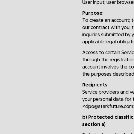
User input; user browser;
Purpose:
To create an account; to 
our contract with you; 
inquiries submitted by y
applicable legal obligati
Access to certain Servic
through the registratio
account involves the col
the purposes described 
Recipients:
Service providers and v
your personal data for 
<dpo@starkfuture.com
b) Protected classifi
section a)