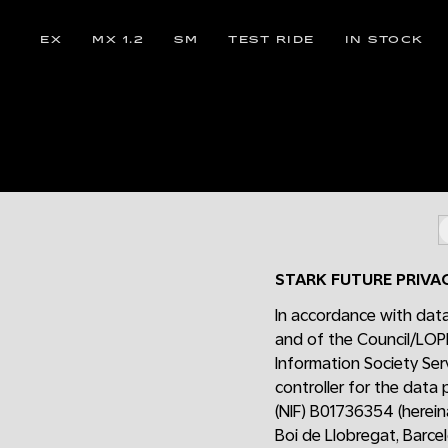
EX
MX 1.2
SM
TEST RIDE
IN STOCK
STARK FUTURE PRIVA
In accordance with data
and of the Council/LOP
Information Society Ser
controller for the data
(NIF) B01736354 (hereina
Boi de Llobregat, Barce