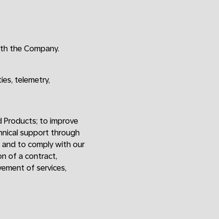
ith the Company.
ies, telemetry,
d Products; to improve
chnical support through
; and to comply with our
on of a contract,
vement of services,