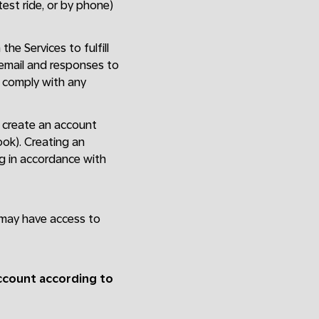
 test ride, or by phone)
the Services to fulfill
 email and responses to
; comply with any
st create an account
ook). Creating an
ng in accordance with
 may have access to
account according to