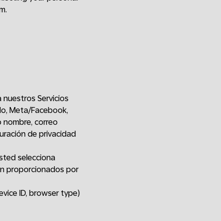
m.
a nuestros Servicios
plo, Meta/Facebook,
o nombre, correo
guración de privacidad
sted selecciona
ón proporcionados por
evice ID, browser type)