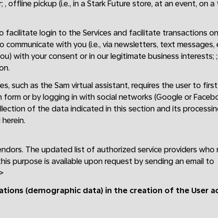
 , offline pickup (i.e., in a Stark Future store, at an event, on a
facilitate login to the Services and facilitate transactions on 
to communicate with you (i.e., via newsletters, text messages,
ou) with your consent or in our legitimate business interests; 
on.
es, such as the Sam virtual assistant, requires the user to fir
n form or by logging in with social networks (Google or Faceb
lection of the data indicated in this section and its processi
herein.
endors. The updated list of authorized service providers who
this purpose is available upon request by sending an email to
>
cations (demographic data) in the creation of the User 