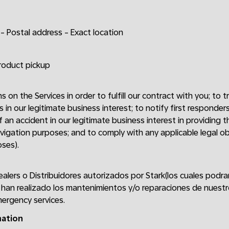
- Postal address - Exact location
product pickup
ns on the Services in order to fulfill our contract with you; to
s in our legitimate business interest; to notify first respond
 an accident in our legitimate business interest in providing th
vigation purposes; and to comply with any applicable legal obli
ses).
ealers o Distribuidores autorizados por Stark(los cuales podr
han realizado los mantenimientos y/o reparaciones de nuestr
ergency services.
mation