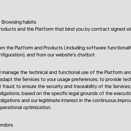
 Browsing habits
Products and the Platform that bind you by contract signed w
om the Platform and Products ( including software functionalit
onfiguration), and from our website's chatbot
 manage the technical and functional use of the Platform an
 adapt the Services to your usage preferences; to provide te
 fraud; to ensure the security and traceability of the Services
bligations, based on the specific legal grounds of the executi
bligations and our legitimate interest in the continuous impro
perational optimization.
endors