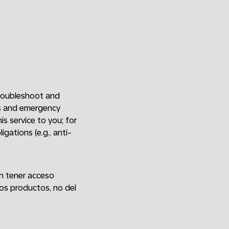
 troubleshoot and
ers and emergency
is service to you; for
gations (e.g., anti-
an tener acceso
os productos, no del