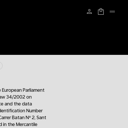
e European Parliament
 Law 34/2002 on
ite and the data
Identification Number
Carrer Batan Nº 2, Sant
 in the Mercantile