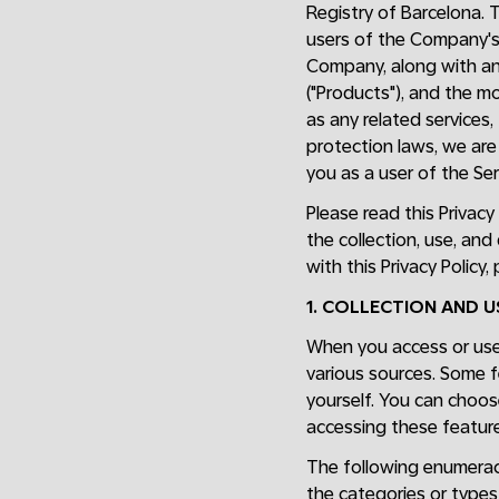
Registry of Barcelona. 
users of the Company'
Company, along with any
("Products"), and the m
as any related services,
protection laws, we are 
you as a user of the Ser
Please read this Privacy
the collection, use, and
with this Privacy Policy
1. COLLECTION AND 
When you access or use 
various sources. Some f
yourself. You can choos
accessing these feature
The following enumeraci
the categories or types