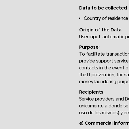
Data to be collected
Country of residence 
Origin of the Data
User input; automatic 
Purpose:
To facilitate transactio
provide support service
contacts in the event of
theft prevention; for na
money laundering purpo
Recipients:
Service providers and D
unicamente a donde se 
uso de los mismos) y em
e) Commercial infor