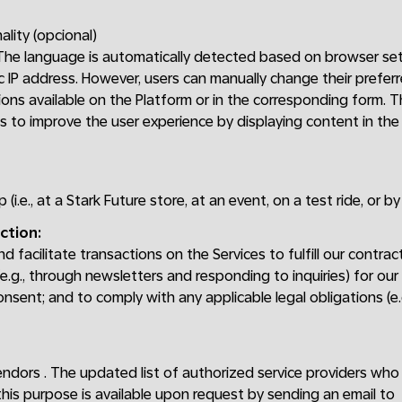
ality (opcional)
 The language is automatically detected based on browser set
 IP address. However, users can manually change their prefer
ons available on the Platform or in the corresponding form. 
is to improve the user experience by displaying content in th
p (i.e., at a Stark Future store, at an event, on a test ride, or b
ction:
 facilitate transactions on the Services to fulfill our contrac
.g., through newsletters and responding to inquiries) for our
onsent; and to comply with any applicable legal obligations (e
endors . The updated list of authorized service providers wh
this purpose is available upon request by sending an email to