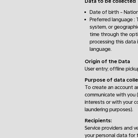
Data to be collected
Date of birth - Nation
Preferred language :
system, or geographic
time through the opti
processing this data 
language.
Origin of the Data
User entry; offline picku
Purpose of data colle
To create an account and
communicate with you (e
interests or with your c
laundering purposes).
Recipients:
Service providers and v
your personal data for 