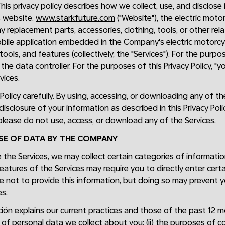
This privacy policy describes how we collect, use, and disclos
s website.
www.starkfuture.com
("Website"), the electric moto
 replacement parts, accessories, clothing, tools, or other re
obile application embedded in the Company's electric motorcycl
 tools, and features (collectively, the "Services"). For the purp
the data controller. For the purposes of this Privacy Policy, "y
vices.
 Policy carefully. By using, accessing, or downloading any of t
 disclosure of your information as described in this Privacy Poli
, please do not use, access, or download any of the Services.
USE OF DATA BY THE COMPANY
the Services, we may collect certain categories of informati
eatures of the Services may require you to directly enter cert
e not to provide this information, but doing so may prevent y
s.
ón explains our current practices and those of the past 12 mon
 of personal data we collect about you; (ii) the purposes of co